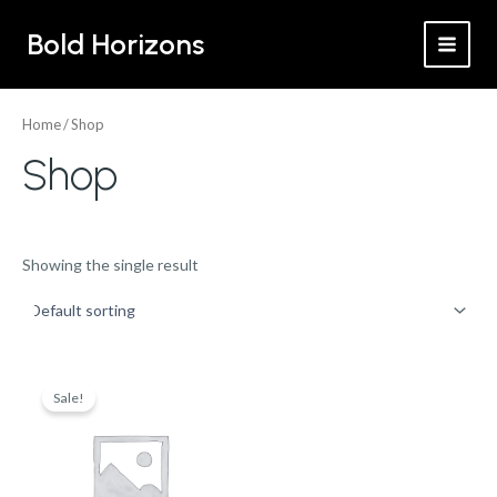
Skip
MAI
Bold Horizons
to
MEN
content
Home
/ Shop
Shop
Showing the single result
Original
Current
price
price
Sale!
was:
is:
$575.00.
$500.00.