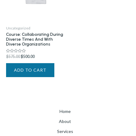
Uncategorized
Course: Collaborating During
Diverse Times And With
Diverse Organizations
$
575.00
$
500.00
Rated
0
out
of
ADD TO CART
5
Home
About
Services