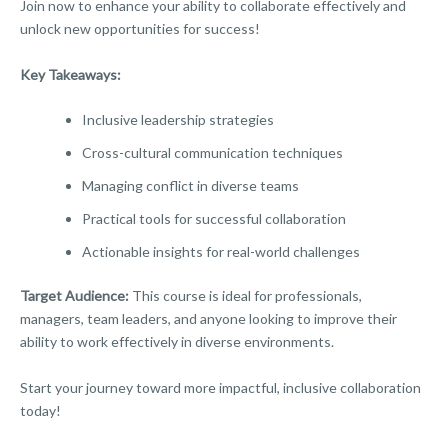
Join now to enhance your ability to collaborate effectively and
unlock new opportunities for success!
Key Takeaways:
Inclusive leadership strategies
Cross-cultural communication techniques
Managing conflict in diverse teams
Practical tools for successful collaboration
Actionable insights for real-world challenges
Target Audience:
This course is ideal for professionals,
managers, team leaders, and anyone looking to improve their
ability to work effectively in diverse environments.
Start your journey toward more impactful, inclusive collaboration
today!