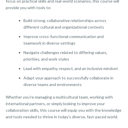
focus on practical skills and real-world scenarios, this course will
provide you with tools to:
Build strong, collaborative relationships across
different cultural and organizational contexts
Improve cross-functional communication and
teamwork in diverse settings
Navigate challenges related to differing values,
priorities, and work styles
Lead with empathy, respect, and an inclusive mindset
Adapt your approach to successfully collaborate in
diverse teams and environments
Whether you’re managing a multicultural team, working with
international partners, or simply looking to improve your
collaboration skills, this course will equip you with the knowledge
and tools needed to thrive in today’s diverse, fast-paced world.