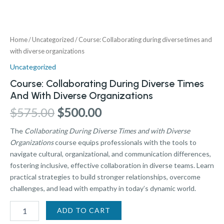
Home
/
Uncategorized
/ Course: Collaborating during diverse times and
with diverse organizations
Uncategorized
Course: Collaborating During Diverse Times
And With Diverse Organizations
$
575.00
$
500.00
The
Collaborating During Diverse Times and with Diverse
Organizations
course equips professionals with the tools to
navigate cultural, organizational, and communication differences,
fostering inclusive, effective collaboration in diverse teams. Learn
practical strategies to build stronger relationships, overcome
challenges, and lead with empathy in today’s dynamic world.
ADD TO CART