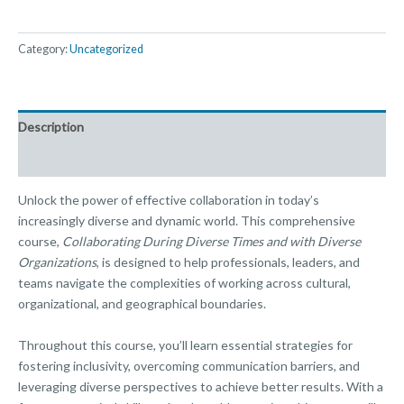
Category:
Uncategorized
Description
Reviews (0)
Unlock the power of effective collaboration in today’s
increasingly diverse and dynamic world. This comprehensive
course,
Collaborating During Diverse Times and with Diverse
Organizations
, is designed to help professionals, leaders, and
teams navigate the complexities of working across cultural,
organizational, and geographical boundaries.
Throughout this course, you’ll learn essential strategies for
fostering inclusivity, overcoming communication barriers, and
leveraging diverse perspectives to achieve better results. With a