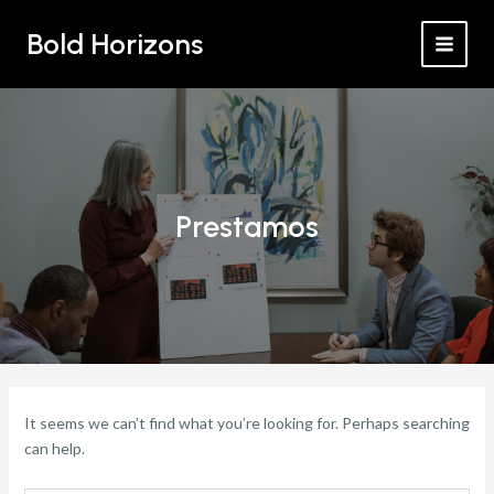
Search
Skip
MAI
for:
Bold Horizons
to
MEN
content
Prestamos
It seems we can’t find what you’re looking for. Perhaps searching
can help.