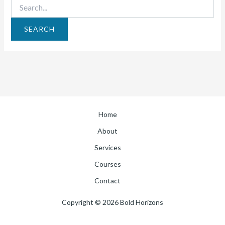
Home
About
Services
Courses
Contact
Copyright © 2026 Bold Horizons