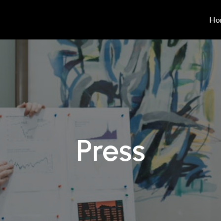
Ho
Press