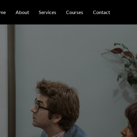
me
About
Services
Courses
Contact