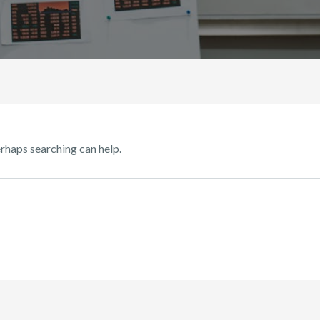
erhaps searching can help.