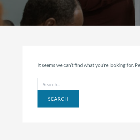
It seems we can’t find what you’re looking for. P