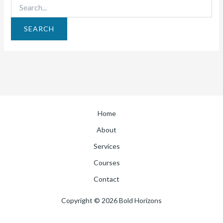
Home
About
Services
Courses
Contact
Copyright © 2026 Bold Horizons