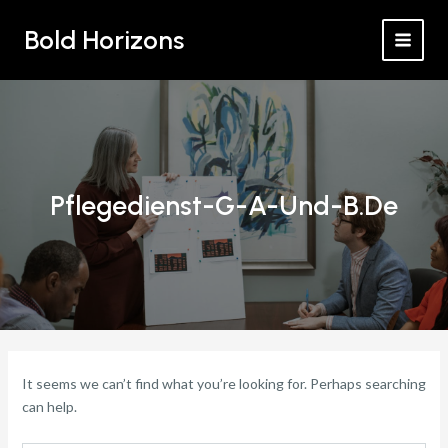
Search
Skip
MAI
for:
Bold Horizons
to
MEN
content
Pflegedienst-G-A-Und-B.de
It seems we can’t find what you’re looking for. Perhaps searching
can help.