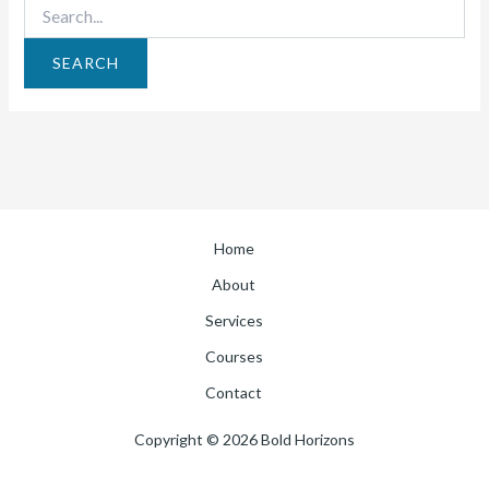
Home
About
Services
Courses
Contact
Copyright © 2026 Bold Horizons