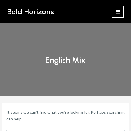
Search
Skip
MAI
for:
Bold Horizons
to
MEN
content
English Mix
It seems we can’t find what you’re looking for. Perhaps searching
can help.