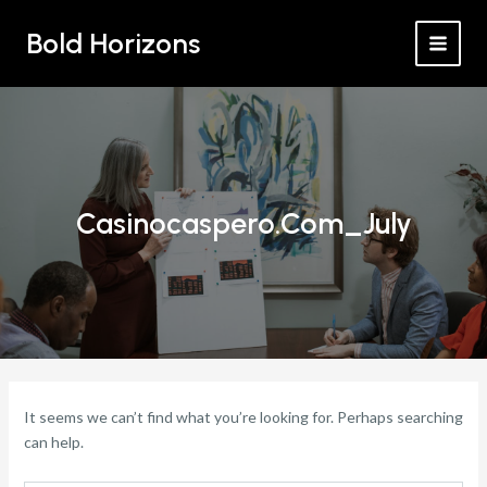
Search
Skip
MAI
for:
Bold Horizons
to
MEN
content
Casinocaspero.com_July
It seems we can’t find what you’re looking for. Perhaps searching
can help.