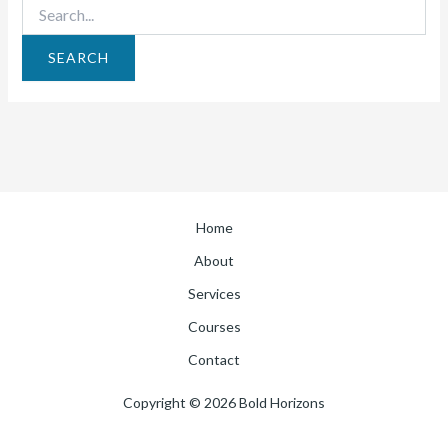
Home
About
Services
Courses
Contact
Copyright © 2026 Bold Horizons