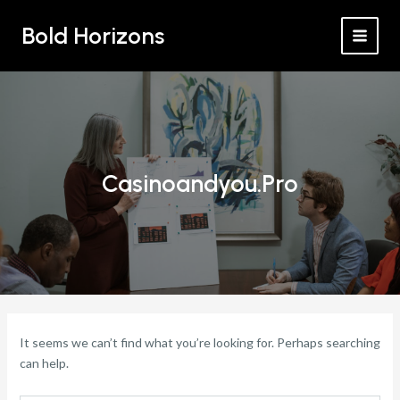
Search
Skip
MAI
for:
Bold Horizons
to
MEN
content
Casinoandyou.pro
It seems we can’t find what you’re looking for. Perhaps searching
can help.