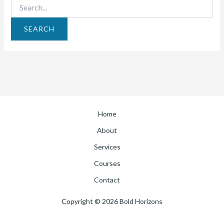
Home
About
Services
Courses
Contact
Copyright © 2026 Bold Horizons