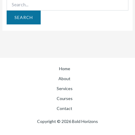
Home
About
Services
Courses
Contact
Copyright © 2026 Bold Horizons