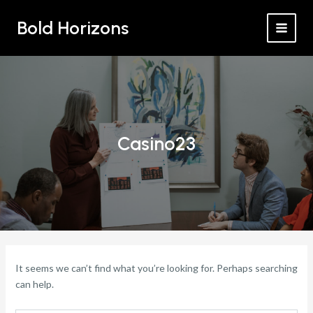
Search
Skip
MAI
for:
Bold Horizons
to
MEN
content
Casino23
It seems we can’t find what you’re looking for. Perhaps searching
can help.