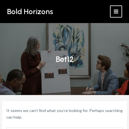
Search
Skip
MAI
for:
Bold Horizons
to
MEN
content
Bet12
It seems we can’t find what you’re looking for. Perhaps searching
can help.