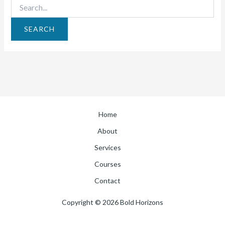
Home
About
Services
Courses
Contact
Copyright © 2026 Bold Horizons